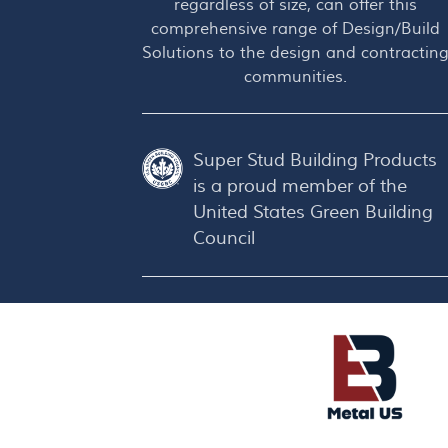
regardless of size, can offer this
comprehensive range of Design/Build
Solutions to the design and contractin
communities.
Super Stud Building Products
is a proud member of the
United States Green Building
Council