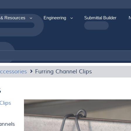
 & Resources
Engineering
Submittal Builder
ccessories
Furring Channel Clips
s
Clips
hannels