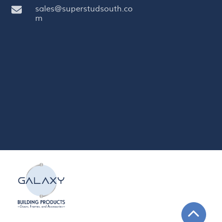
sales@superstudsouth.co
m