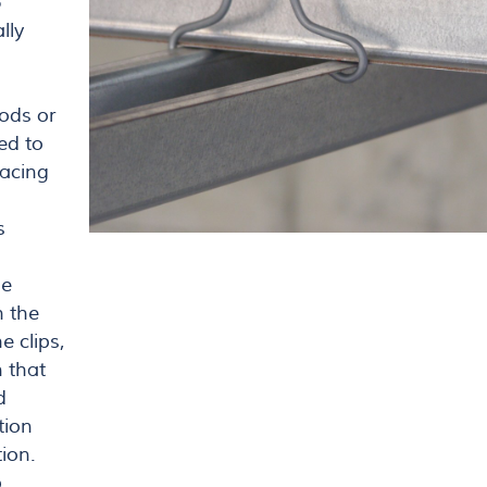
6
lly
rods or
ed to
pacing
s
he
h the
e clips,
n that
d
tion
ion.
p