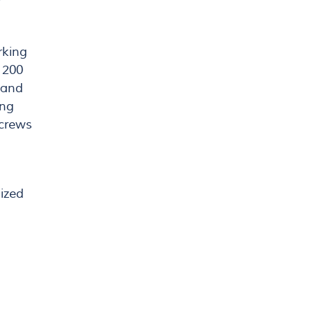
rking
 200
f and
ing
screws
nized