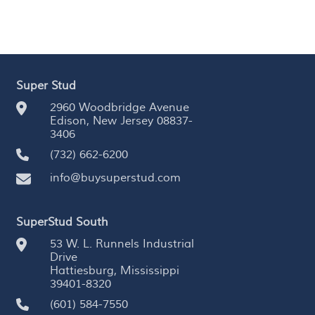
Super Stud
2960 Woodbridge Avenue
Edison, New Jersey 08837-
3406
(732) 662-6200
info@buysuperstud.com
SuperStud South
53 W. L. Runnels Industrial
Drive
Hattiesburg, Mississippi
39401-8320
(601) 584-7550