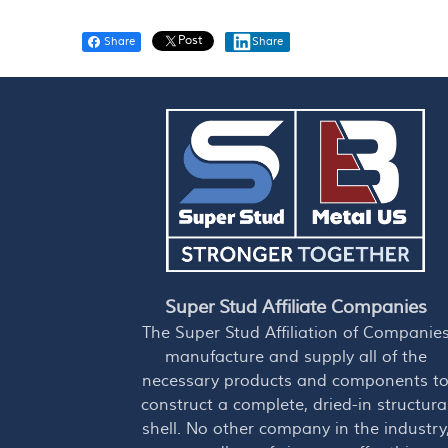
Post
Share
Share
Super Stud Affiliate Companies
The Super Stud Affiliation of Companie
manufacture and supply all of the
necessary products and components t
construct a complete, dried-in structura
shell. No other company in the industry