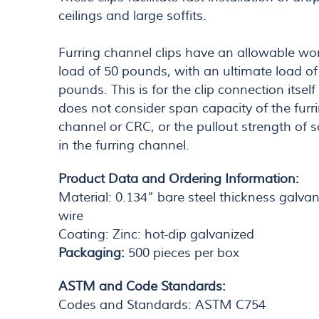
ceilings and large soffits.
Furring channel clips have an allowable wo
load of 50 pounds, with an ultimate load of
pounds. This is for the clip connection itsel
does not consider span capacity of the furr
channel or CRC, or the pullout strength of 
in the furring channel.
Product Data and Ordering Information:
Material: 0.134” bare steel thickness galva
wire
Coating: Zinc: hot-dip galvanized
Packaging:
500 pieces per box
ASTM and Code Standards:
Codes and Standards: ASTM C754