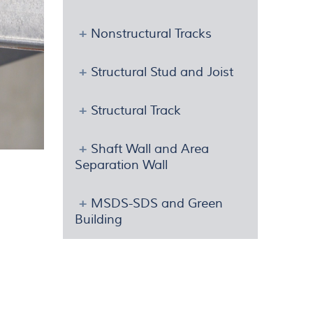
Nonstructural Tracks
Structural Stud and Joist
Structural Track
Shaft Wall and Area
Separation Wall
MSDS-SDS and Green
Building