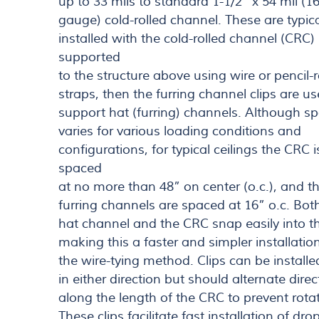
up to 33 mils to standard 1-1/2” x 54 mil (1
gauge) cold-rolled channel. These are typica
installed with the cold-rolled channel (CRC)
supported
to the structure above using wire or pencil-
straps, then the furring channel clips are us
support hat (furring) channels. Although s
varies for various loading conditions and
configurations, for typical ceilings the CRC i
spaced
at no more than 48” on center (o.c.), and t
furring channels are spaced at 16” o.c. Bot
hat channel and the CRC snap easily into th
making this a faster and simpler installatio
the wire-tying method. Clips can be installe
in either direction but should alternate direc
along the length of the CRC to prevent rotat
These clips facilitate fast installation of dro