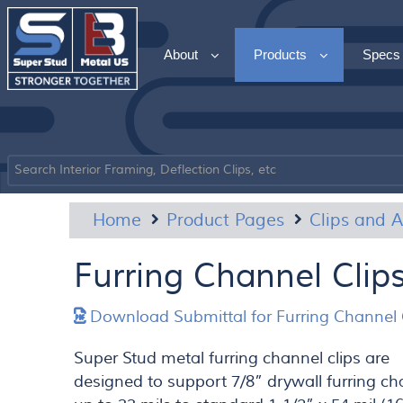
About
Products
Specs
Home
Product Pages
Clips and A
Furring Channel Clip
Download Submittal for Furring Channel 
Super Stud metal furring channel clips are
designed to support 7/8” drywall furring c