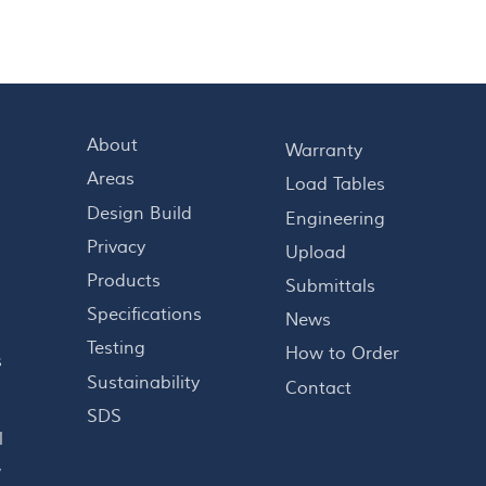
About
Warranty
Areas
Load Tables
Design Build
Engineering
Privacy
Upload
Products
Submittals
Specifications
News
Testing
How to Order
s
Sustainability
Contact
o
SDS
l
,