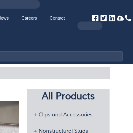
News
Careers
Contact
All Products
Clips and Accessories
Nonstructural Studs