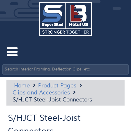
Home
Product Pages
Clips and Accessories
S/HJCT Steel-Joist Connectors
S/HJCT Steel-Joist