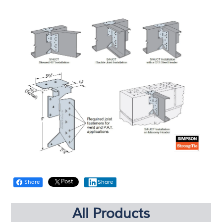
Post
Share
Share
All Products