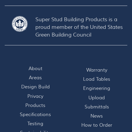
Super Stud Building Products is a
proud member of the
United States
Green Building Council
About
Warranty
Areas
Load Tables
Design Build
Engineering
Privacy
Upload
Products
Submittals
Specifications
News
Testing
How to Order