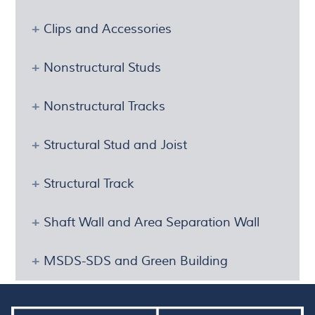
Clips and Accessories
Nonstructural Studs
Nonstructural Tracks
Structural Stud and Joist
Structural Track
Shaft Wall and Area Separation Wall
MSDS-SDS and Green Building