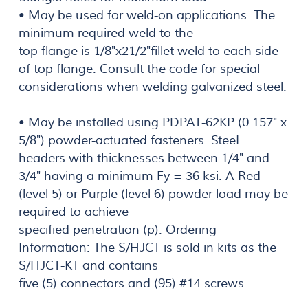
• May be used for weld-on applications. The
minimum required weld to the
top flange is 1/8"x21/2"fillet weld to each side
of top flange. Consult the code for special
considerations when welding galvanized steel.
• May be installed using PDPAT-62KP (0.157" x
5/8") powder-actuated fasteners. SteeI
headers with thicknesses between 1/4" and
3/4" having a minimum Fy = 36 ksi. A Red
(level 5) or Purple (level 6) powder load may be
required to achieve
specified penetration (p). Ordering
Information: The S/HJCT is sold in kits as the
S/HJCT-KT and contains
five (5) connectors and (95) #14 screws.