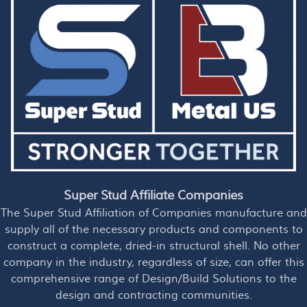
Super Stud Affiliate Companies
The Super Stud Affiliation of Companies manufacture and
supply all of the necessary products and components to
construct a complete, dried-in structural shell. No other
company in the industry, regardless of size, can offer this
comprehensive range of Design/Build Solutions to the
design and contracting communities.