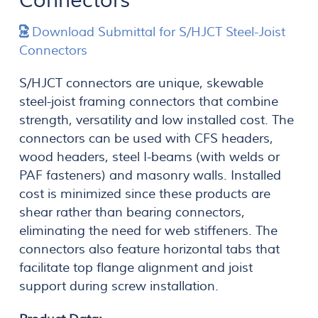
Connectors
Download Submittal for S/HJCT Steel-Joist
Connectors
S/HJCT connectors are unique, skewable
steel-joist framing connectors that combine
strength, versatility and low installed cost. The
connectors can be used with CFS headers,
wood headers, steel I-beams (with welds or
PAF fasteners) and masonry walls. Installed
cost is minimized since these products are
shear rather than bearing connectors,
eliminating the need for web stiffeners. The
connectors also feature horizontal tabs that
facilitate top flange alignment and joist
support during screw installation.