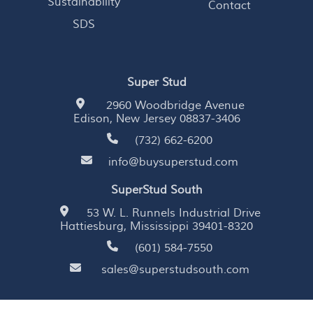
Sustainability
Contact
SDS
Super Stud
2960 Woodbridge Avenue
Edison, New Jersey 08837-3406
(732) 662-6200
info@buysuperstud.com
SuperStud South
53 W. L. Runnels Industrial Drive
Hattiesburg, Mississippi 39401-8320
(601) 584-7550
sales@superstudsouth.com