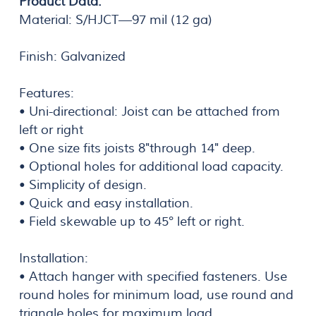
Product Data:
Material: S/HJCT—97 mil (12 ga)
Finish: Galvanized
Features:
• Uni-directional: Joist can be attached from
left or right
• One size fits joists 8"through 14" deep.
• Optional holes for additional load capacity.
• Simplicity of design.
• Quick and easy installation.
• Field skewable up to 45° left or right.
Installation:
• Attach hanger with specified fasteners. Use
round holes for minimum load, use round and
triangle holes for maximum load.