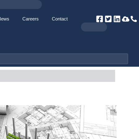
News
Careers
Contact