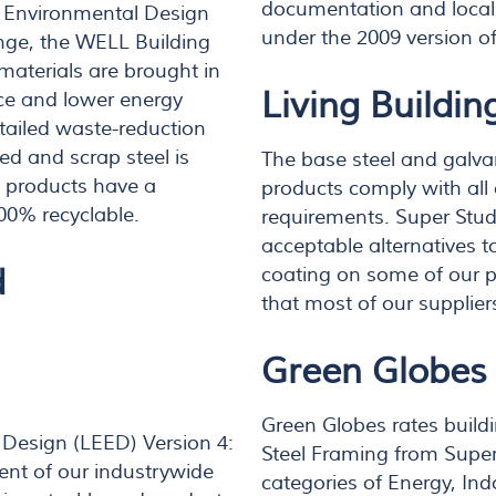
documentation and local 
d Environmental Design
under the 2009 version o
enge, the WELL Building
materials are brought in
Living Buildin
rvice and lower energy
tailed waste-reduction
d and scrap steel is
The base steel and galva
el products have a
products comply with all 
00% recyclable.
requirements. Super Stud 
acceptable alternatives t
d
coating on some of our p
that most of our supplier
Green Globes
Green Globes rates buildi
 Design (LEED) Version 4:
Steel Framing from Super 
ent of our industrywide
categories of Energy, In