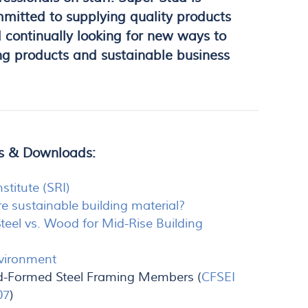
mitted to supplying quality products
 continually looking for new ways to
ng products and sustainable business
es & Downloads:
nstitute (SRI)
e sustainable building material?
Steel vs. Wood for Mid-Rise Building
nvironment
old-Formed Steel Framing Members (
CFSEI
07
)