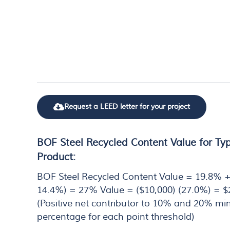
Request a LEED letter for your project
BOF Steel Recycled Content Value for Typ
Product:
BOF Steel Recycled Content Value = 19.8% +
14.4%) = 27% Value = ($10,000) (27.0%) = $
(Positive net contributor to 10% and 20% m
percentage for each point threshold)