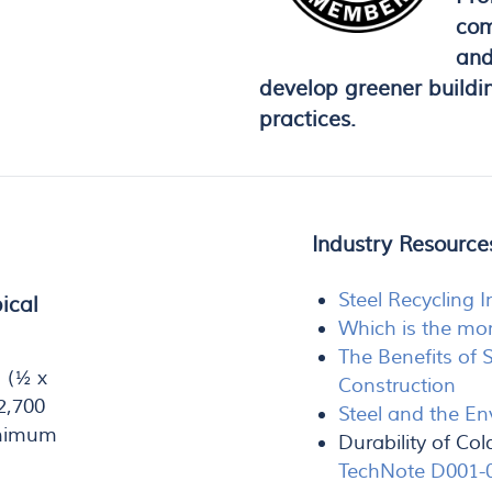
com
and
develop greener buildi
practices.
Industry Resourc
Steel Recycling I
ical
Which is the mor
The Benefits of 
 (½ x
Construction
2,700
Steel and the E
inimum
Durability of C
TechNote D001-