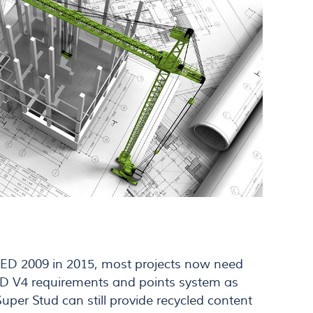
EED 2009 in 2015, most projects now need
ED V4 requirements and points system as
per Stud can still provide recycled content