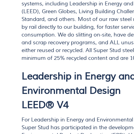
systems, including Leadership in Energy an
(LEED), Green Globes, Living Building Chall
Standard, and others. Most of our raw steel 
by rail directly to our building, for faster se
consumption. We do slitting on-site, have de
and scrap recovery programs, and ALL unuse
either reused or recycled. All Super Stud ste
minimum of 25% recycled content and are 1
Leadership in Energy an
Environmental Design
LEED® V4
For Leadership in Energy and Environmental
Super Stud has participated in the developm