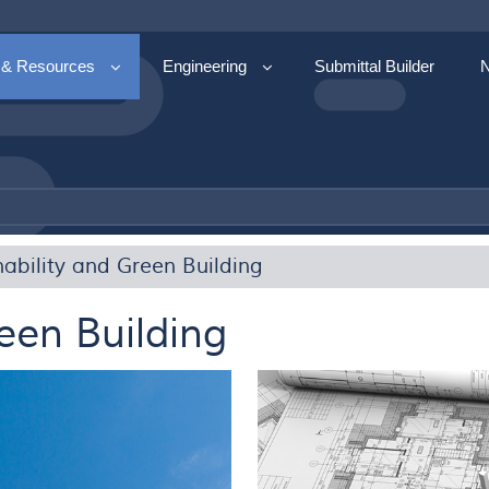
 & Resources
Engineering
Submittal Builder
nability and Green Building
een Building