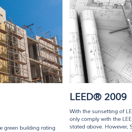
LEED® 2009
With the sunsetting of L
only comply with the LE
stated above. However, Su
e green building rating