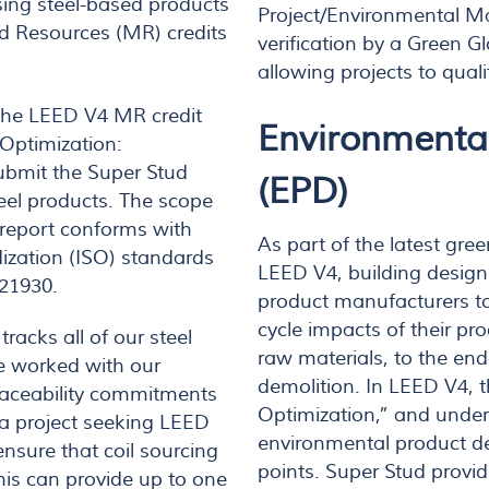
sing steel-based products
Project/Environmental M
d Resources (MR) credits
verification by a Green Gl
allowing projects to quali
f the LEED V4 MR credit
Environmental
 Optimization:
ubmit the Super Stud
(EPD)
teel products. The scope
e report conforms with
As part of the latest gre
dization (ISO) standards
LEED V4, building design
 21930.
product manufacturers to 
cycle impacts of their pr
racks all of our steel
raw materials, to the end-
ve worked with our
demolition. In LEED V4, t
traceability commitments
Optimization,” and under
 a project seeking LEED
environmental product dec
ensure that coil sourcing
points. Super Stud provid
his can provide up to one