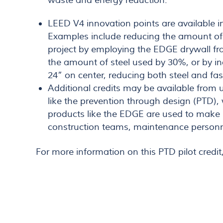
waste and energy reduction.
LEED V4 innovation points are available in
Examples include reducing the amount of 
project by employing the EDGE drywall f
the amount of steel used by 30%, or by in
24” on center, reducing both steel and fa
Additional credits may be available from
like the prevention through design (PTD)
products like the EDGE are used to make b
construction teams, maintenance personn
For more information on this PTD pilot credit,