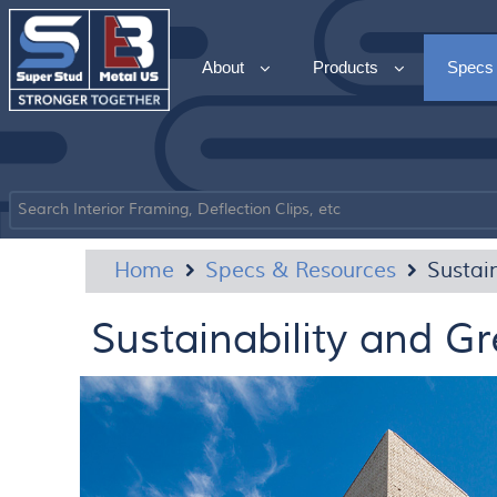
About
Products
Specs
Home
Specs & Resources
Sustai
Sustainability and Gr