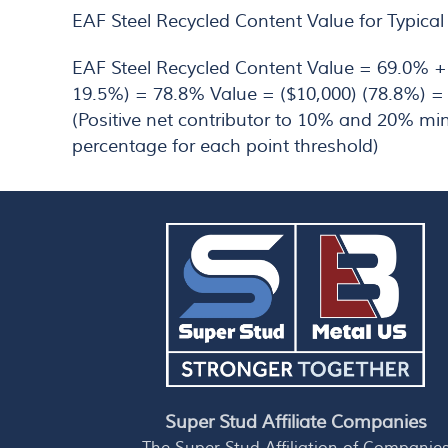
EAF Steel Recycled Content Value for Typical
EAF Steel Recycled Content Value = 69.0% +
19.5%) = 78.8% Value = ($10,000) (78.8%) =
(Positive net contributor to 10% and 20% m
percentage for each point threshold)
Super Stud Affiliate Companies
The Super Stud Affiliation of Companie