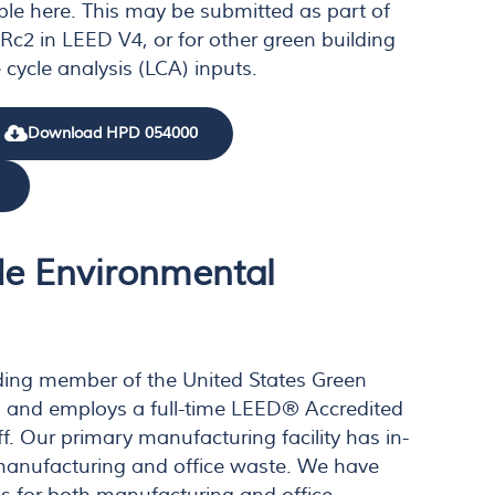
ble here. This may be submitted as part of
c2 in LEED V4, or for other green building
 cycle analysis (LCA) inputs.
Download HPD 054000
e Environmental
ding member of the United States Green
) and employs a full-time LEED® Accredited
ff. Our primary manufacturing facility has in-
manufacturing and office waste. We have