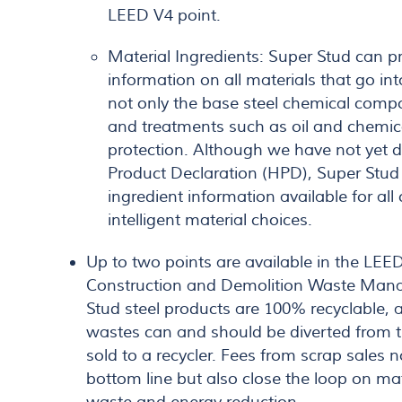
LEED V4 point.
Material Ingredients: Super Stud can p
information on all materials that go int
not only the base steel chemical compo
and treatments such as oil and chemica
protection. Although we have not yet 
Product Declaration (HPD), Super Stu
ingredient information available for al
intelligent material choices.
Up to two points are available in the LEE
Construction and Demolition Waste Mana
Stud steel products are 100% recyclable, a
wastes can and should be diverted from 
sold to a recycler. Fees from scrap sales n
bottom line but also close the loop on mat