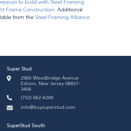
eason to build with Steel Framing
ht Frame Construction:
Additional
lable from the
Steel Framing Alliance
.
Super Stud
2960 Woodbridge Avenue
Edison, New Jersey 08837-
3406
(732) 662-6200
info@buysuperstud.com
SuperStud South