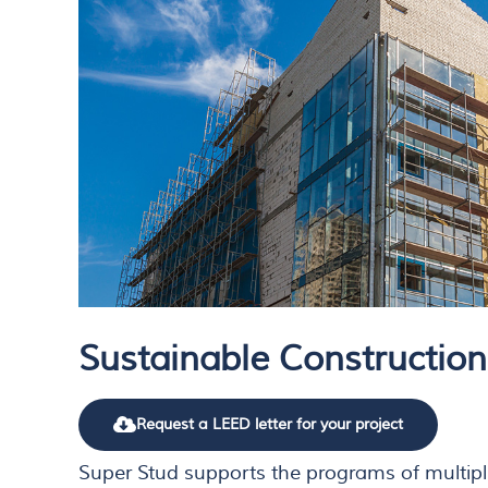
Sustainable Construction
Request a LEED letter for your project
Super Stud supports the programs of multipl