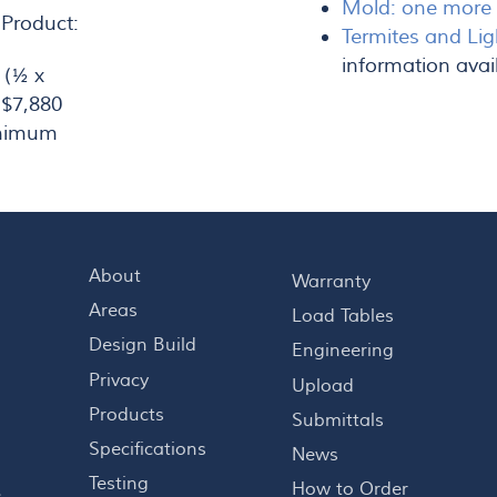
Mold: one more r
 Product:
Termites and Lig
information avai
 (½ x
 $7,880
inimum
About
Warranty
Areas
Load Tables
Design Build
Engineering
Privacy
Upload
Products
Submittals
Specifications
News
Testing
How to Order
s