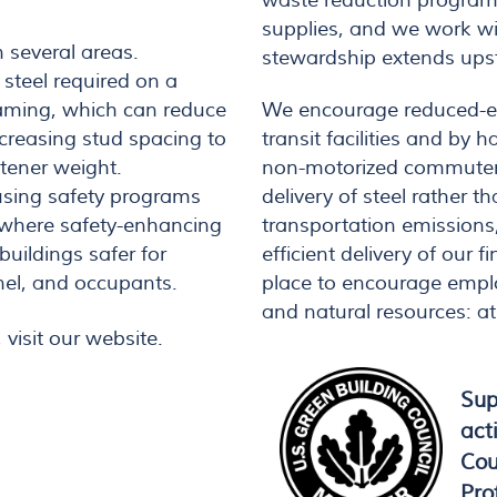
waste reduction program
supplies, and we work wi
 several areas.
stewardship extends upst
steel required on a
We encourage reduced-e
raming, which can reduce
transit facilities and by 
creasing stud spacing to
non-motorized commuters.
stener weight.
delivery of steel rather t
 using safety programs
transportation emissions
, where safety-enhancing
efficient delivery of our 
uildings safer for
place to encourage empl
el, and occupants.
and natural resources: a
 visit our website.
Sup
act
Cou
Pro