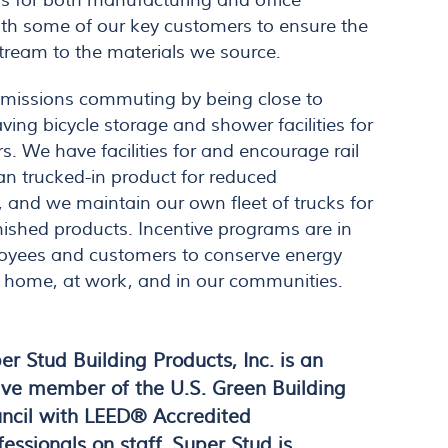
s for both manufacturing and office
th some of our key customers to ensure the
ream to the materials we source.
missions commuting by being close to
having bicycle storage and shower facilities for
 We have facilities for and encourage rail
han trucked-in product for reduced
, and we maintain our own fleet of trucks for
finished products. Incentive programs are in
oyees and customers to conserve energy
t home, at work, and in our communities.
er Stud Building Products, Inc. is an
ive member of the U.S. Green Building
ncil with LEED® Accredited
fessionals on staff. Super Stud is