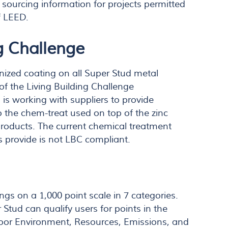
sourcing information for projects permitted
f LEED.
g Challenge
nized coating on all Super Stud metal
of the Living Building Challenge
is working with suppliers to provide
o the chem-treat used on top of the zinc
roducts. The current chemical treatment
s provide is not LBC compliant.
ngs on a 1,000 point scale in 7 categories.
Stud can qualify users for points in the
door Environment, Resources, Emissions, and