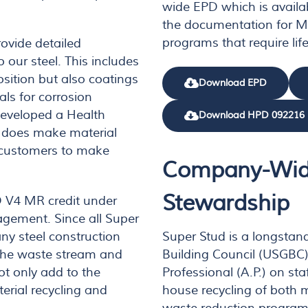
wide EPD which is availa
the documentation for MR
programs that require life
rovide detailed
o our steel. This includes
sition but also coatings
Download EPD
ls for corrosion
developed a Health
Download HPD 092216
d does make material
l customers to make
Company-Wid
Stewardship
D V4 MR credit under
gement. Since all Super
Super Stud is a longstan
ny steel construction
Building Council (USGBC
the waste stream and
Professional (A.P.) on sta
ot only add to the
house recycling of both 
erial recycling and