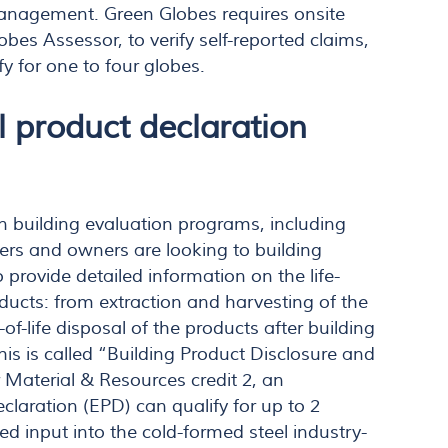
anagement. Green Globes requires onsite
obes Assessor, to verify self-reported claims,
fy for one to four globes.
 product declaration
en building evaluation programs, including
ers and owners are looking to building
provide detailed information on the life-
oducts: from extraction and harvesting of the
of-life disposal of the products after building
his is called “Building Product Disclosure and
 Material & Resources credit 2, an
laration (EPD) can qualify for up to 2
ed input into the cold-formed steel industry-