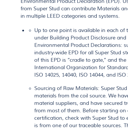
Environmental Product Declaration (EPD). U
from Super Stud can contribute Materials an
in multiple LEED categories and systems.
Up to one point is available in each o
under Building Product Disclosure and
Environmental Product Declarations: s
industry-wide EPD for all Super Stud s
of this EPD is “cradle to gate,” and th
International Organization for Standar
ISO 14025, 14040, ISO 14044, and ISO
Sourcing of Raw Materials: Super Stud t
materials from the coil source. We ha
material suppliers, and have secured 
from most of them. Before starting on
certification, check with Super Stud to 
is from one of our traceable sources. T