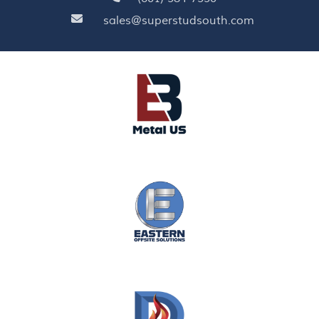
sales@superstudsouth.com