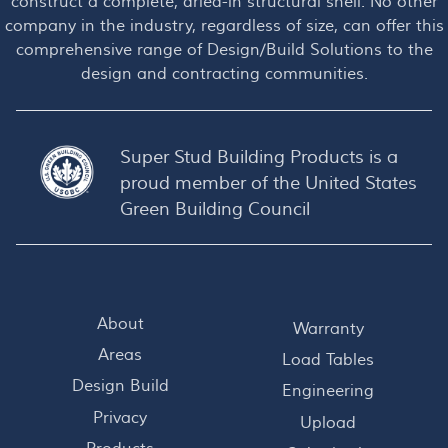
construct a complete, dried-in structural shell. No other
company in the industry, regardless of size, can offer this
comprehensive range of Design/Build Solutions to the
design and contracting communities.
Super Stud Building Products is a
proud member of the
United States
Green Building Council
About
Warranty
Areas
Load Tables
Design Build
Engineering
Privacy
Upload