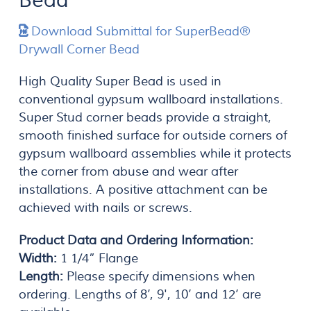
Bead
Download Submittal for SuperBead®
Drywall Corner Bead
High Quality Super Bead is used in
conventional gypsum wallboard installations.
Super Stud corner beads provide a straight,
smooth finished surface for outside corners of
gypsum wallboard assemblies while it protects
the corner from abuse and wear after
installations. A positive attachment can be
achieved with nails or screws.
Product Data and Ordering Information:
Width:
1 1/4” Flange
Length:
Please specify dimensions when
ordering. Lengths of 8’, 9', 10’ and 12’ are