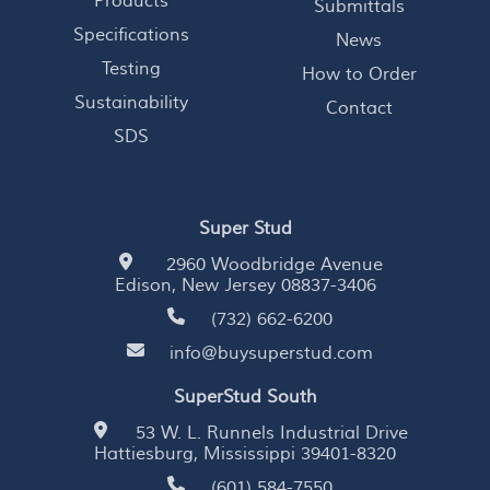
Products
Submittals
Specifications
News
Testing
How to Order
Sustainability
Contact
SDS
Super Stud
2960 Woodbridge Avenue
Edison, New Jersey 08837-3406
(732) 662-6200
info@buysuperstud.com
SuperStud South
53 W. L. Runnels Industrial Drive
Hattiesburg, Mississippi 39401-8320
(601) 584-7550