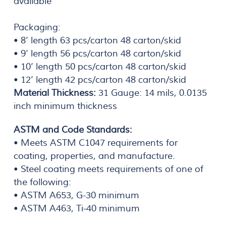
available
Packaging:
• 8’ length 63 pcs/carton 48 carton/skid
• 9’ length 56 pcs/carton 48 carton/skid
• 10’ length 50 pcs/carton 48 carton/skid
• 12’ length 42 pcs/carton 48 carton/skid
Material Thickness:
31 Gauge: 14 mils, 0.0135
inch minimum thickness
ASTM and Code Standards:
• Meets ASTM C1047 requirements for
coating, properties, and manufacture.
• Steel coating meets requirements of one of
the following:
• ASTM A653, G-30 minimum
• ASTM A463, Ti-40 minimum