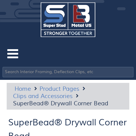
Home
Product Pages
Clips and Accessories
SuperBead® Drywall Corner Bead
SuperBead® Drywall Corner