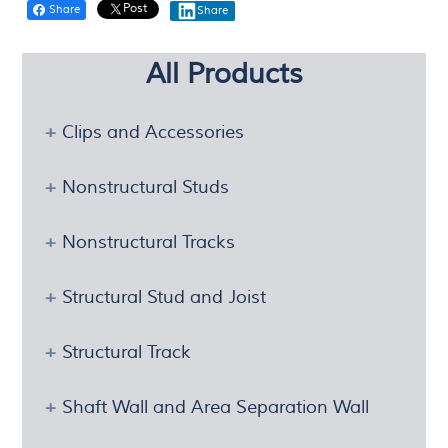
Post
Share
Share
All Products
Clips and Accessories
Nonstructural Studs
Nonstructural Tracks
Structural Stud and Joist
Structural Track
Shaft Wall and Area Separation Wall