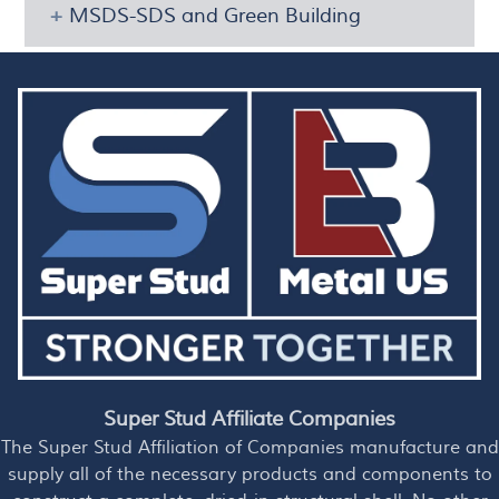
MSDS-SDS and Green Building
Super Stud Affiliate Companies
The Super Stud Affiliation of Companies manufacture and
supply all of the necessary products and components to