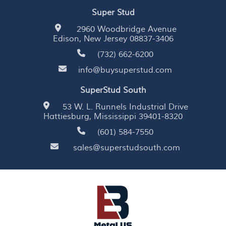
Super Stud
2960 Woodbridge Avenue
Edison, New Jersey 08837-3406
(732) 662-6200
info@buysuperstud.com
SuperStud South
53 W. L. Runnels Industrial Drive
Hattiesburg, Mississippi 39401-8320
(601) 584-7550
sales@superstudsouth.com