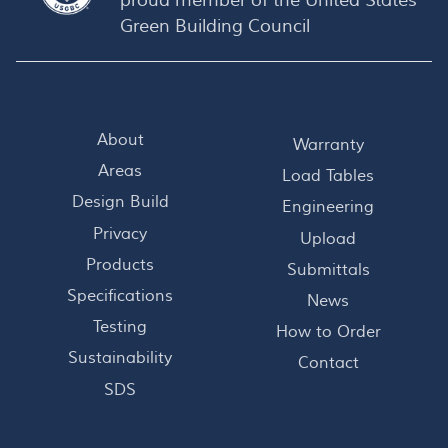
proud member of the
United States
Green Building Council
About
Warranty
Areas
Load Tables
Design Build
Engineering
Privacy
Upload
Products
Submittals
Specifications
News
Testing
How to Order
Sustainability
Contact
SDS