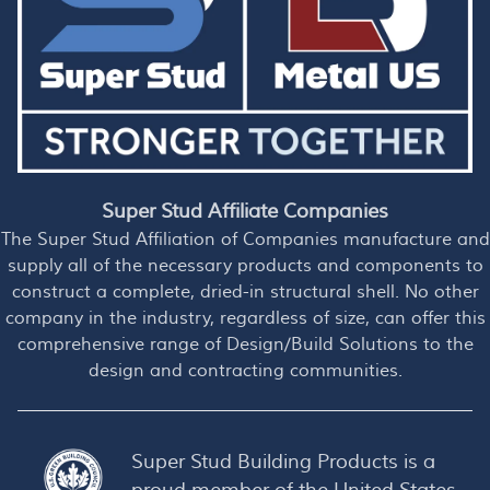
Super Stud Affiliate Companies
The Super Stud Affiliation of Companies manufacture and
supply all of the necessary products and components to
construct a complete, dried-in structural shell. No other
company in the industry, regardless of size, can offer this
comprehensive range of Design/Build Solutions to the
design and contracting communities.
Super Stud Building Products is a